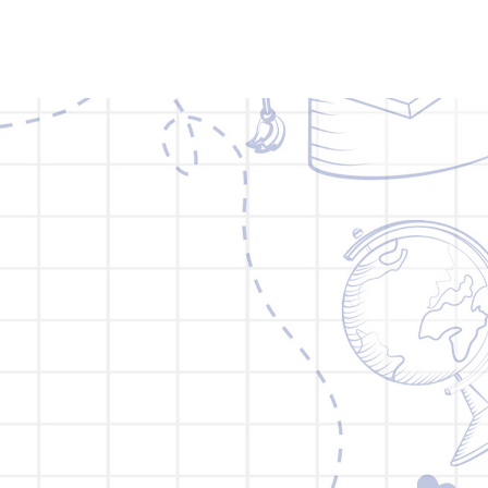
BLOG
BROCHURE
MORE
CONTACT