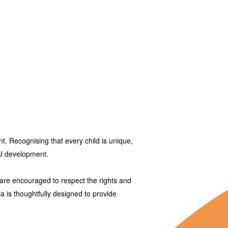
. Recognising that every child is unique,
ial development.
are encouraged to respect the rights and
ia
is thoughtfully designed to provide