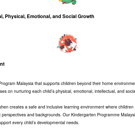
al, Physical, Emotional, and Social Growth
nt
 Program Malaysia
that supports children beyond their home environment
es on nurturing each child’s physical, emotional, intellectual, and soc
shen
creates a safe and inclusive learning environment where children 
rent perspectives and backgrounds. Our
Kindergarten Programme Malays
support every child’s developmental needs.