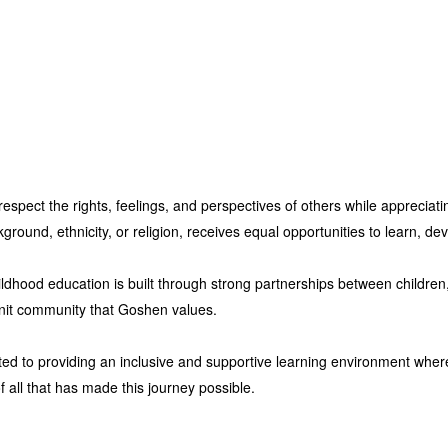
espect the rights, feelings, and perspectives of others while appreciati
ound, ethnicity, or religion, receives equal opportunities to learn, dev
ildhood education is built through strong partnerships between children
e-knit community that Goshen values.
ed to providing an inclusive and supportive learning environment wher
f all that has made this journey possible.