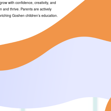
grow with confidence, creativity, and
arn and thrive. Parents are actively
enriching Goshen children’s education.