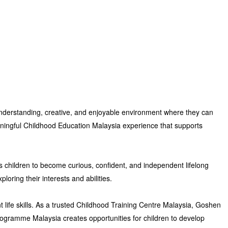
, understanding, creative, and enjoyable environment where they can
ingful Childhood Education Malaysia experience
that supports
 children to become curious, confident, and independent lifelong
ploring their interests and abilities.
ife skills. As a trusted
Childhood Training Centre Malaysia
,
Goshen
rogramme Malaysia
creates opportunities for children to develop