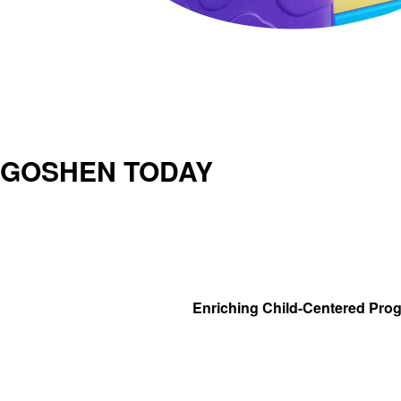
GOSHEN TODAY
Enriching Child-Centered Pro