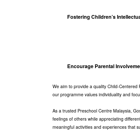
Fostering Children’s Intellectu
Encourage Parental Involveme
We aim to provide a quality
Child-Centered
our programme values individuality and focus
As a trusted
Preschool Centre Malaysia
,
Go
feelings of others while appreciating diffe
meaningful activities and experiences that 