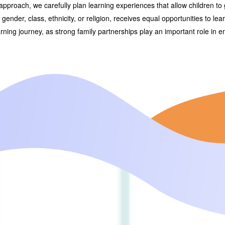
approach, we carefully plan learning experiences that allow children to 
of gender, class, ethnicity, or religion, receives equal opportunities to le
arning journey, as strong family partnerships play an important role in 