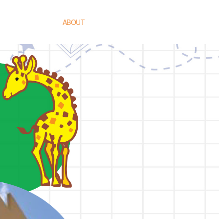
HOME
ABOUT
TEACHING METHODS
PROGRAMME