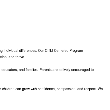
ng individual differences. Our
Child-Centered Program
elop, and thrive.
, educators, and families. Parents are actively encouraged to
e children can grow with confidence, compassion, and respect. We