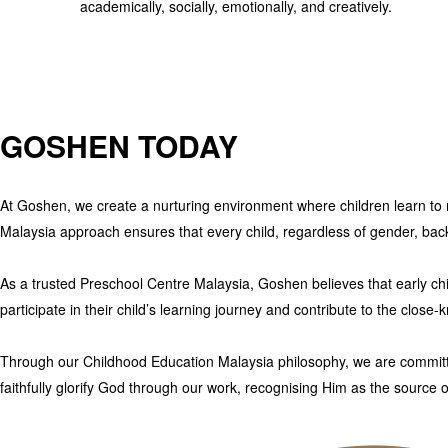
academically, socially, emotionally, and creatively.
GOSHEN TODAY
At Goshen
, we create a nurturing environment where children learn to r
Malaysia
approach ensures that every child, regardless of gender, backgr
As a trusted
Preschool Centre Malaysia
,
Goshen
believes that early ch
participate in their child’s learning journey and contribute to the clos
Through our
Childhood Education Malaysia
philosophy, we are committ
faithfully glorify God through our work, recognising Him as the source o