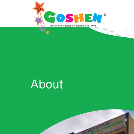
About