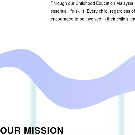
Through our
Childhood Education Malaysia
essential life skills. Every child, regardless 
encouraged to be involved in their child’s le
OUR MISSION