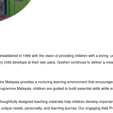
established in 1996
with the vision of providing children with a loving
ery child develops at their own pace, Goshen continues to deliver a
mean
tre Malaysia
provides a nurturing learning environment that encourages
Programme Malaysia
, children are guided to build essential skills while ex
ughtfully designed teaching materials help children develop important l
’s unique needs, personality, and learning journey. Our engaging
Kids P