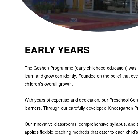
EARLY YEARS
The Goshen Programme (early childhood education)
was
learn and grow confidently. Founded on the belief that ev
children’s overall growth.
With years of expertise and dedication, our
Preschool Cen
learners. Through our carefully developed
Kindergarten 
Our innovative classrooms, comprehensive syllabus, and tho
applies flexible teaching methods that cater to each child