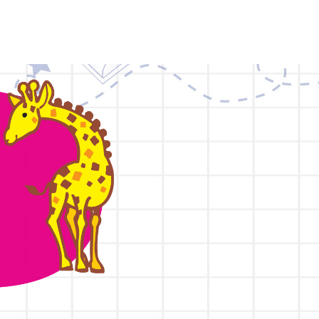
HOME
ABOUT
TEACHING METHODS
PROGRAMME