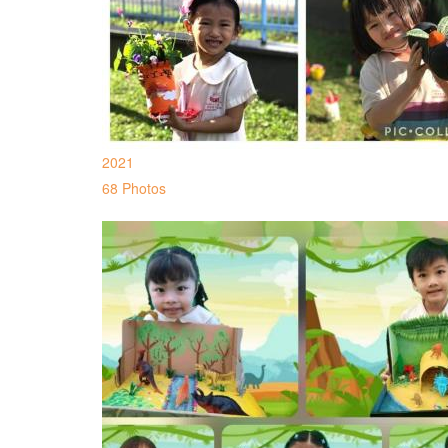
2021
68 Photos