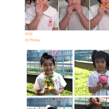
2020
23 Photos