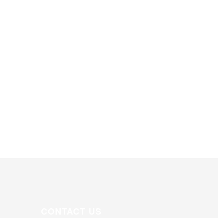
CONTACT US