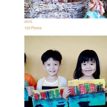
2015
103 Photos