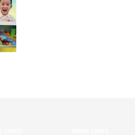
K LINKS
MORE LINKS