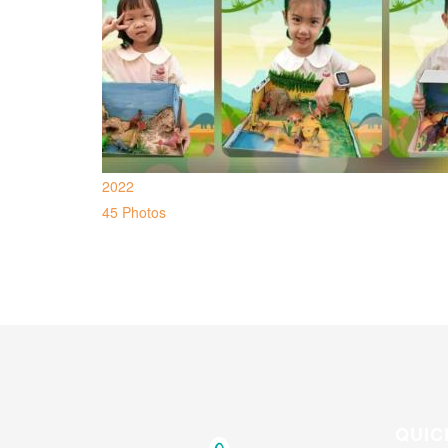
2022
45 Photos
QUIC