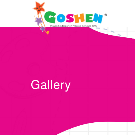
Gallery