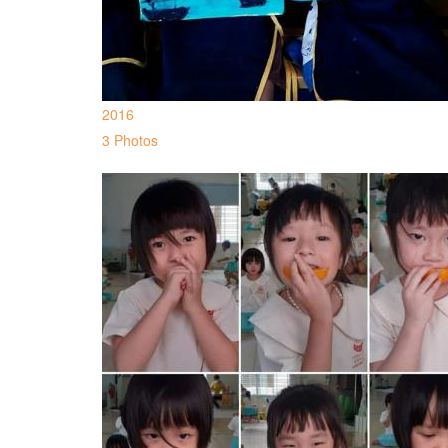
2016
3 Photos