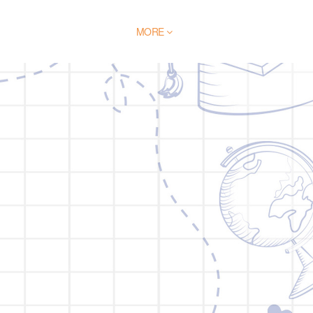
BLOG
BROCHURE
MORE
CONTACT