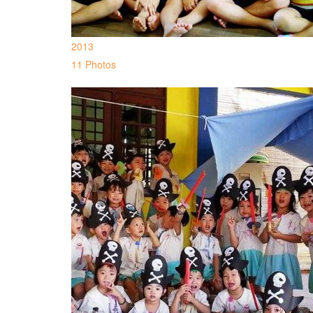
2013
11 Photos