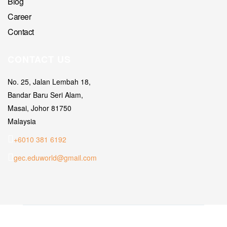
Blog
Career
Contact
CONTACT US
No. 25, Jalan Lembah 18,
Bandar Baru Seri Alam,
Masai, Johor 81750
Malaysia
+6010 381 6192
gec.eduworld@gmail.com