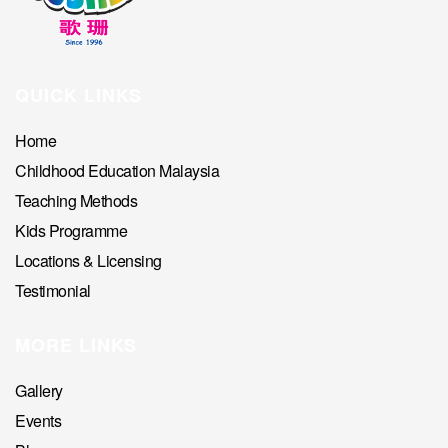
QUICK LINKS
Home
Childhood Education Malaysia
Teaching Methods
Kids Programme
Locations & Licensing
Testimonial
MORE LINKS
Gallery
Events