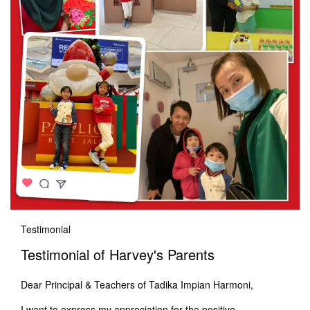
Testimonial
Testimonial of Harvey's Parents
Dear Principal & Teachers of Tadika Impian Harmoni,
I want to express my appreciation for the positive