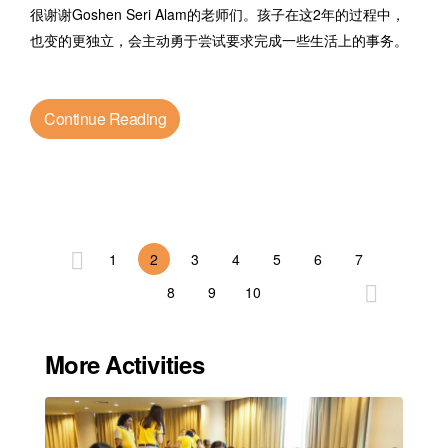
很谢谢Goshen Seri Alam的老师们。孩子在这2年的过程中，
也变的更独立，会主动勇于尝试要求完成一些生活上的事务。
Continue Reading
1
2
3
4
5
6
7
8
9
10
More Activities