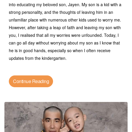
into educating my beloved son, Jayen. My son is a kid with a
strong personality, and the thoughts of leaving him in an
unfamiliar place with numerous other kids used to worry me.
However, after taking a leap of faith and leaving my son with
you, I realised that all my worries were unfounded. Today, I
can go all day without worrying about my son as I know that
he is in good hands, especially so when I often receive
updates from the kindergarten.
Continue Reading