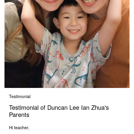
Testimonial
Testimonial of Duncan Lee Ian Zhua's
Parents
Hi teacher,