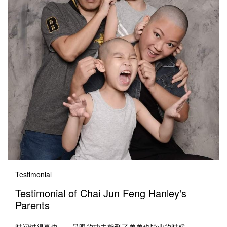
Testimonial
Testimonial of Chai Jun Feng Hanley's
Parents