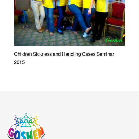
Children Sickness and Handling Cases Seminar
2015