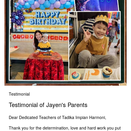
Testimonial
Testimonial of Jayen's Parents
Dear Dedicated Teachers of Tadika Impian Harmoni,
Thank you for the determination, love and hard work you put