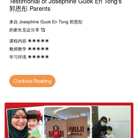
Testimonial of Josephine Guok En Tong's
郭恩彤 Parents
来自 Josephine Guok En Tong 郭恩彤
的家长见证分享 🥰
课程内容 🌟🌟🌟🌟🌟
教师教学 🌟🌟🌟🌟🌟
学习环境 🌟🌟🌟🌟🌟
Continue Reading