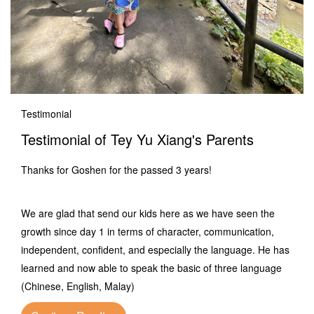
Testimonial
Testimonial of Tey Yu Xiang's Parents
Thanks for Goshen for the passed 3 years!
We are glad that send our kids here as we have seen the
growth since day 1 in terms of character, communication,
independent, confident, and especially the language. He has
learned and now able to speak the basic of three language
(Chinese, English, Malay)