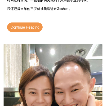
时间过得真快。一晃眼的功夫就到了弟弟也毕业的时候。
我还记得当年他三岁就被我送进来Goshen。
Continue Reading