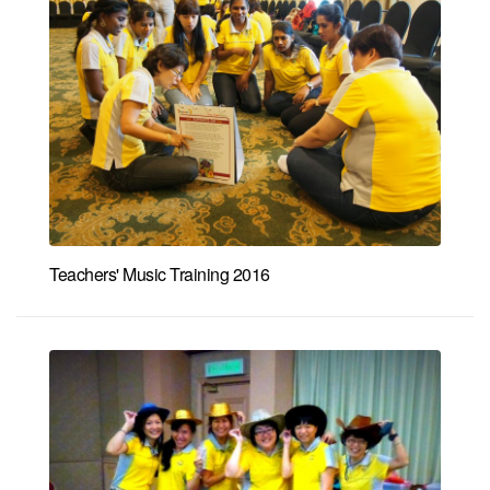
Teachers' Music Training 2016