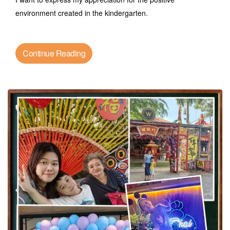
environment created in the kindergarten.
Continue Reading