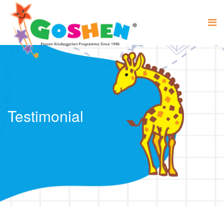
Testimonial