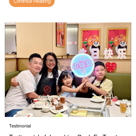
Continue Reading
Testimonial